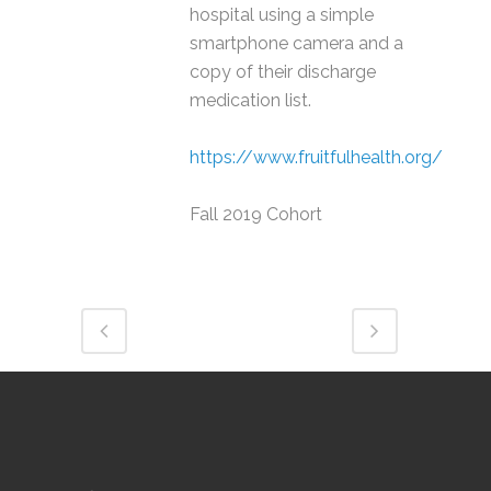
hospital using a simple
smartphone camera and a
copy of their discharge
medication list.
https://www.fruitfulhealth.org/
Fall 2019 Cohort