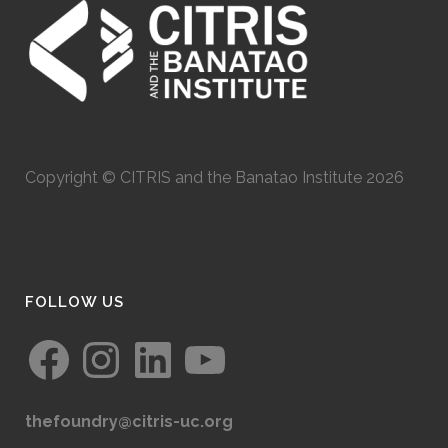
Copyright © CITRIS and the Banatao Institute 2026
FOLLOW US
Facebook
Instagram
LinkedIn
YouTube
thefoundry@citris-uc.org