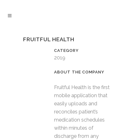
FRUITFUL HEALTH
CATEGORY
2019
Fruitful Health is the first
mobile application that
easily uploads and
reconciles patient’s
medication schedules
within minutes of
discharge from any