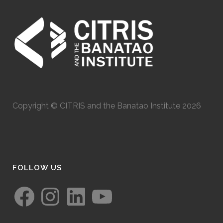
Copyright © CITRIS and the Banatao Institute 2026
FOLLOW US
Facebook
Instagram
LinkedIn
YouTube