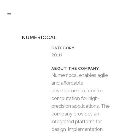
NUMERICCAL
CATEGORY
2016
Numerriccal enables agile
and affordable
development of control
computation for high-
precision applications. The
company provides an
integrated platform for
design, implementation