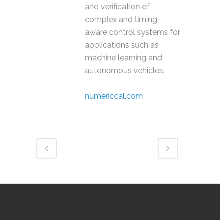
and verification of
complex and timing-
aware control systems for
applications such as
machine learning and
autonomous vehicles.
numericcal.com