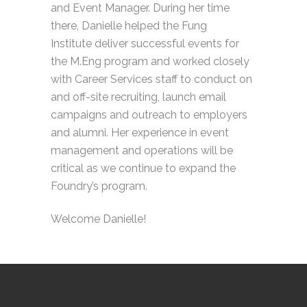
and Event Manager. During her time
there, Danielle helped the Fung
Institute deliver successful events for
the M.Eng program and worked closely
with Career Services staff to conduct on
and off-site recruiting, launch email
campaigns and outreach to employers
and alumni. Her experience in event
management and operations will be
critical as we continue to expand the
Foundry’s program.
Welcome Danielle!