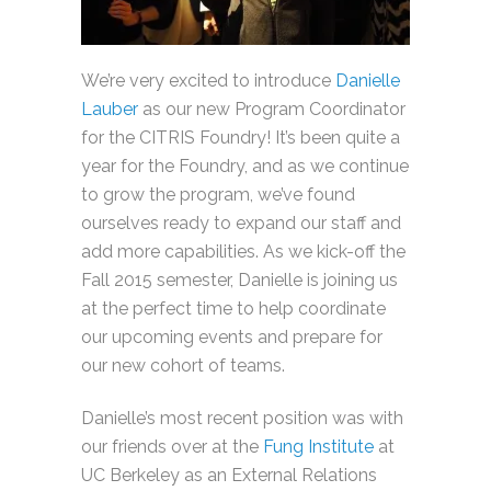
We’re very excited to introduce
Danielle
Lauber
as our new Program Coordinator
for the CITRIS Foundry! It’s been quite a
year for the Foundry, and as we continue
to grow the program, we’ve found
ourselves ready to expand our staff and
add more capabilities. As we kick-off the
Fall 2015 semester, Danielle is joining us
at the perfect time to help coordinate
our upcoming events and prepare for
our new cohort of teams.
Danielle’s most recent position was with
our friends over at the
Fung Institute
at
UC Berkeley as an External Relations