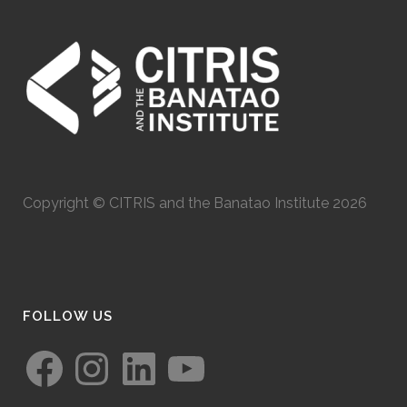
Copyright © CITRIS and the Banatao Institute 2026
FOLLOW US
Facebook
Instagram
LinkedIn
YouTube