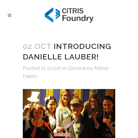
02 OCT
INTRODUCING
DANIELLE LAUBER!
Posted at 10:52h
in
General
by
Maher
Hakim