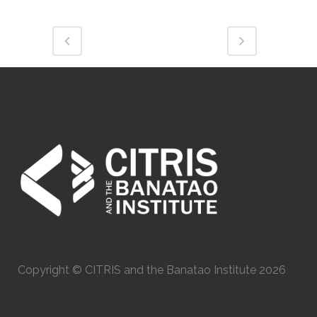
Copyright © CITRIS and the Banatao Institute 2026