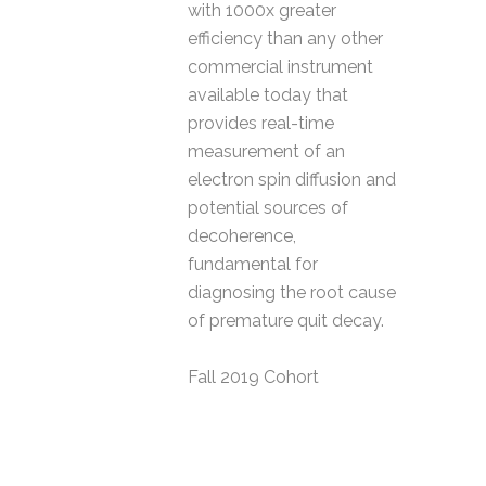
with 1000x greater
efficiency than any other
commercial instrument
available today that
provides real-time
measurement of an
electron spin diffusion and
potential sources of
decoherence,
fundamental for
diagnosing the root cause
of premature quit decay.
Fall 2019 Cohort