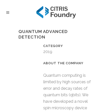
QUANTUM ADVANCED
DETECTION
CATEGORY
2019
Quantum computing is
limited by high sources of
error and decay rates of
quantum bits (qbits). We
have developed a novel
spin microscopy device